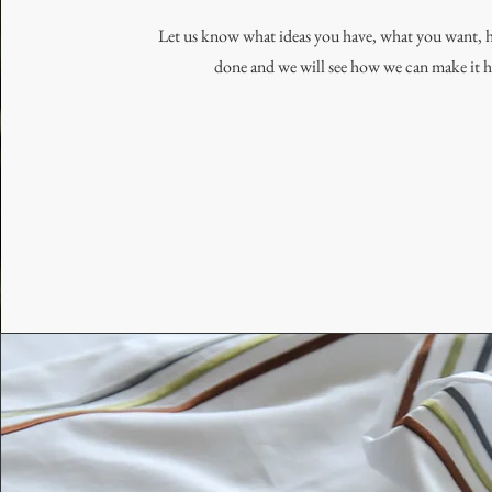
Let us know what ideas you have, what you want, 
done and we will see how we can make it 