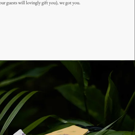
our guests will lovingly gift you), we got you.