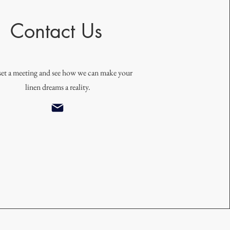
Contact Us
 set a meeting and see how we can make your
linen dreams a reality.