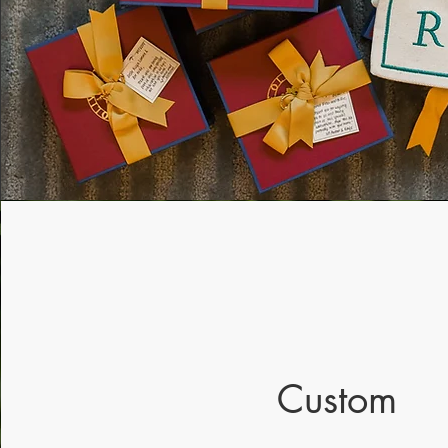
Custom