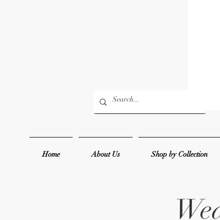
Home
About Us
Shop by Collection
Wed