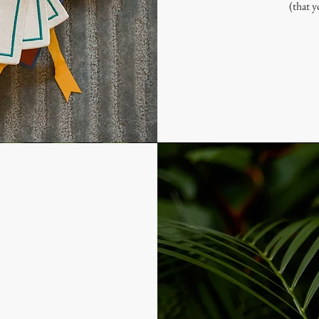
(that y