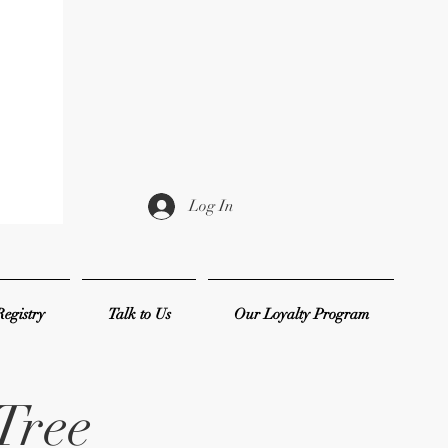
Log In
egistry
Talk to Us
Our Loyalty Program
Tree