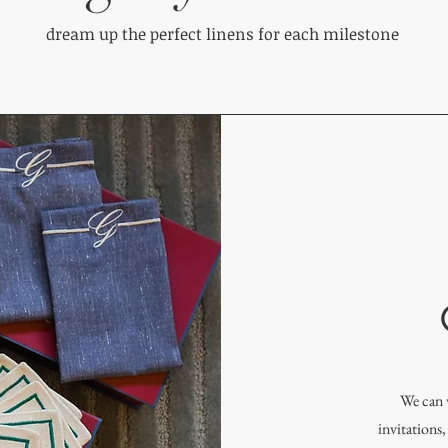
dream up the perfect linens for each milestone
We can 
invitations