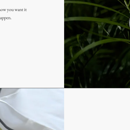
how you want it
happen.