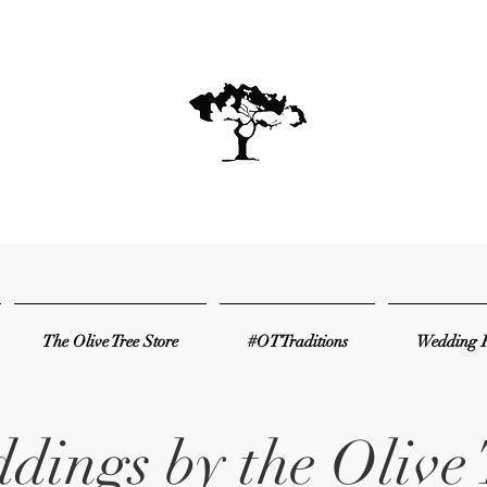
The Olive Tree Store
#OTTraditions
Wedding R
dings by the Olive 