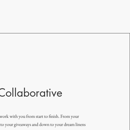
Collaborative
work with you from start to finish. From your
, to your giveaways and down to your dream linens