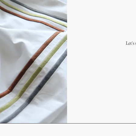
Let's