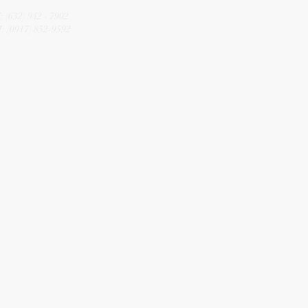
CALL
: (632) 942 - 7902
: (0917) 852-9592