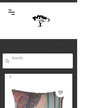
Log In