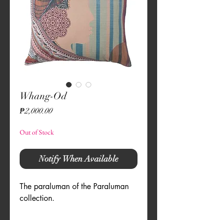
Whang-Od
Price
₱2,000.00
Out of Stock
Notify When Available
The paraluman of the Paraluman 
collection.