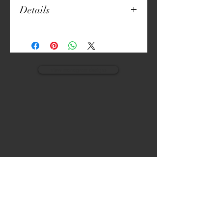
Details
20" x 20"
Unique Print
Thick Canvas
Embroidered Details
Both Sides Printed
view monogram designs
Machine Washable
Pillow Included
VISIT
CALL
The Gardens, Soliven II avenue,
T:
(632) 942 - 7902
Loyola Grand Villas,
Quezon city.
M: (0917) 852-9592
Metro Manila. Philippines.
1800.