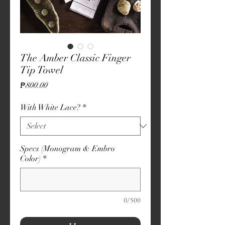
The Amber Classic Finger
Tip Towel
Price
₱800.00
With White Lace?
*
Specs (Monogram & Embro
Color)
*
0/500