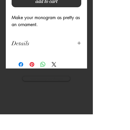
add to cart
Make your monogram as pretty as 
an ornament.
Details
18" x 21"
100% Cotton
Set of 2
Machine Washable
view monogram designs