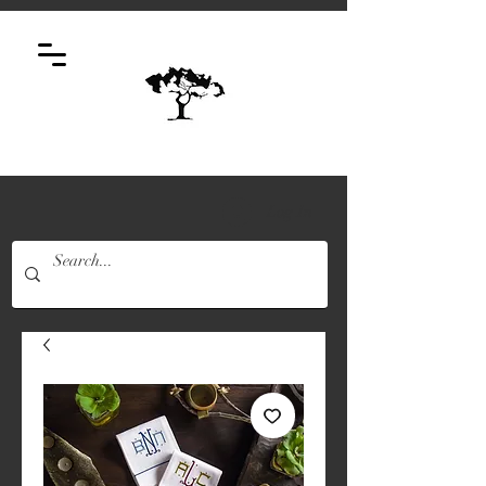
Log In