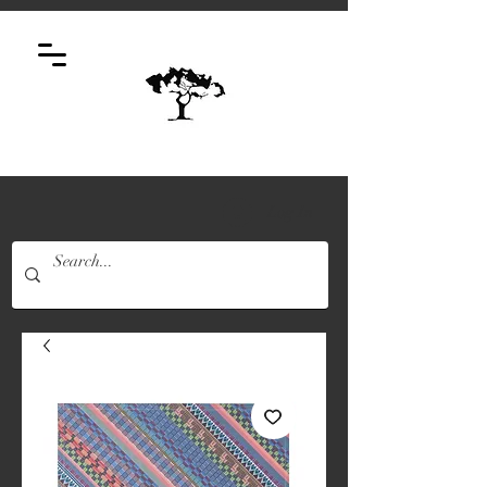
Log In