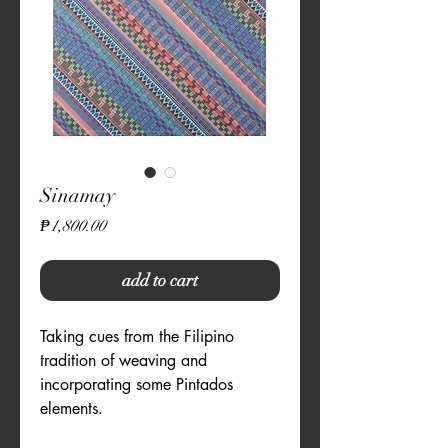
Sinamay
Price
₱1,800.00
add to cart
Taking cues from the Filipino 
tradition of weaving and 
incorporating some Pintados 
elements.