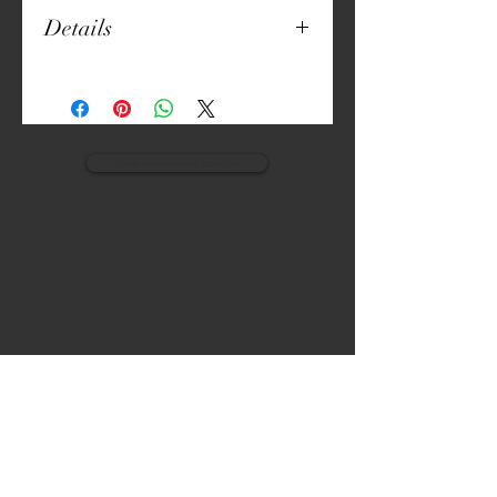
Details
18" x 18"
Manila Linen (Poly-Cotton Blend)
Digitally Crafted Print
Set of 6
view monogram designs
VISIT
CALL
The Gardens, Soliven II avenue,
T:
(632) 942 - 7902
Loyola Grand Villas,
Quezon city.
M: (0917) 852-9592
Metro Manila. Philippines.
1800.