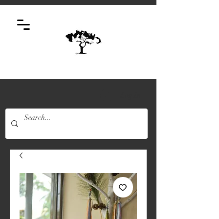
Log In