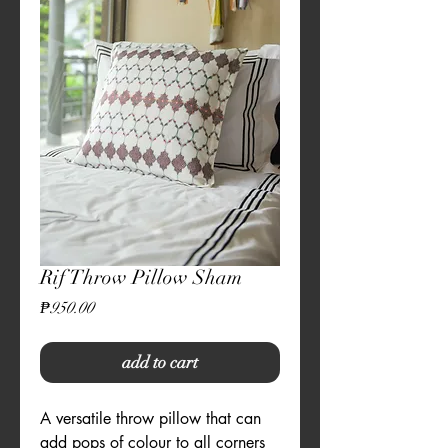
Rif Throw Pillow Sham
Price
₱950.00
add to cart
A versatile throw pillow that can
add pops of colour to all corners