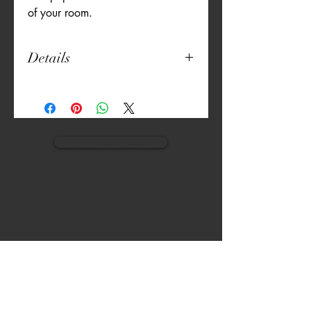
of your room.
Details
Pillow Size: 18" x 18"
Finished size: 21" x 21" (1.5" flange)
Smooth Microfiber Polyester Fabric
Printed Fabric
Foldover Backing
view monogram designs
Pillow Included
VISIT
CALL
The Gardens, Soliven II avenue,
T:
(632) 942 - 7902
Loyola Grand Villas,
Quezon city.
M: (0917) 852-9592