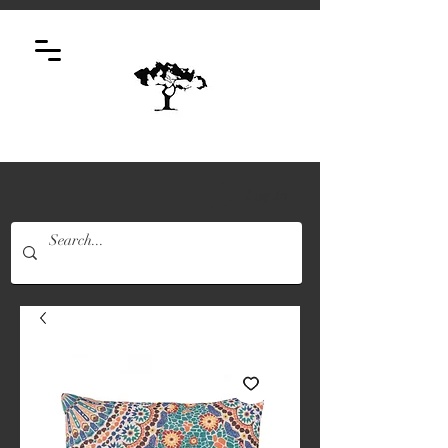
Log In