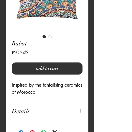
Rabat
Price
₱450.00
add to cart
Inspired by the tantalising ceramics 
of Morocco.
Details
12" x 20"
Natural Fabric - Canvas