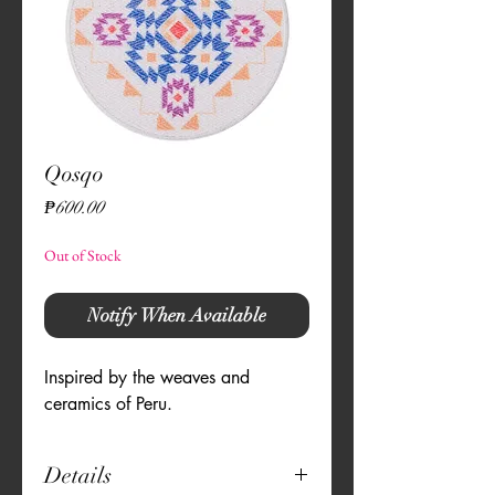
Qosqo
Price
₱600.00
Out of Stock
Notify When Available
Inspired by the weaves and 
ceramics of Peru.
Details