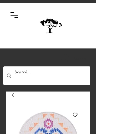
Log In