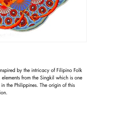
nspired by the intricacy of Filipino Folk 
 elements from the Singkil which is one 
n the Philippines. The origin of this 
ion.