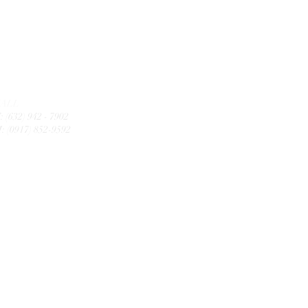
CALL
: (632) 942 - 7902
: (0917) 852-9592