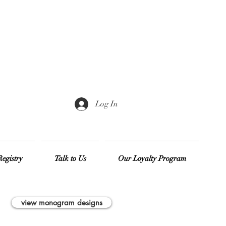
Log In
egistry
Talk to Us
Our Loyalty Program
view monogram designs