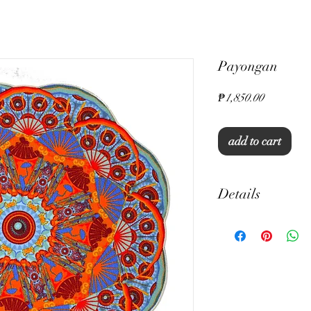
Payongan
Price
₱1,850.00
add to cart
Details
15" Round
Thick Canvas
Unique Print
Machine Washable
Set of 6