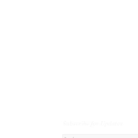
Subscribe for Updates