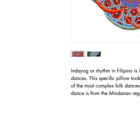
Indayog or rhythm in Filipino is i
dances. This specific pillow took
of the most complex folk dances i
dance is from the Mindanao reg