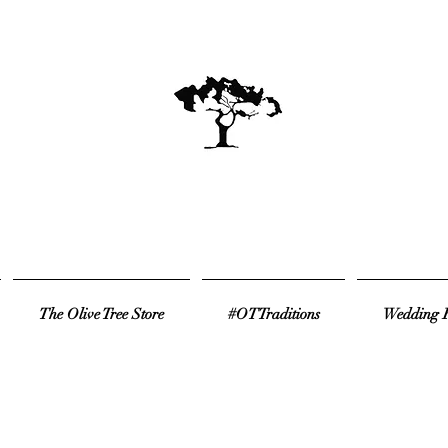
The Olive Tree Store
#OTTraditions
Wedding R