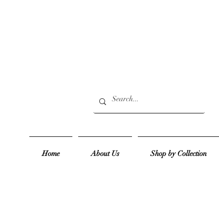
Home
About Us
Shop by Collection