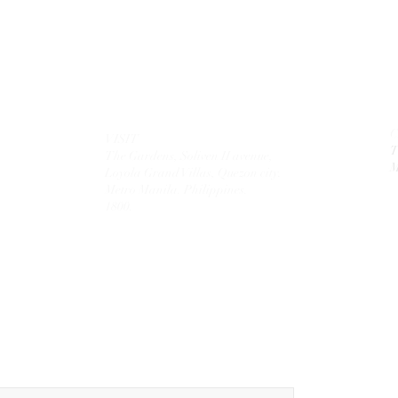
VISIT
T
The Gardens, Soliven II avenue,
M
Loyola Grand Villas,
Quezon city.
Metro Manila. Philippines.
1800.
MAIL
theolivetreecorporation@gmail.com