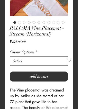
PALOMA Vine Placemat -
Stream (Horizontal)
Price
₱2,450.00
Colour Options
*
add to cart
The Vine placemat was dreamed
up by Anika as she stared at her
ZZ plant that gave life to her
space. The beauty of this placemat