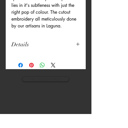
lies in it's subtleness with just the
right pop of colour. The cutout
embroidery all meticulously done
by our artisans in Laguna.
Details
Set of 6
13" x 18"
Poly Cotton Blend
Machine Washable
Artisan Embroidered
view monogram designs