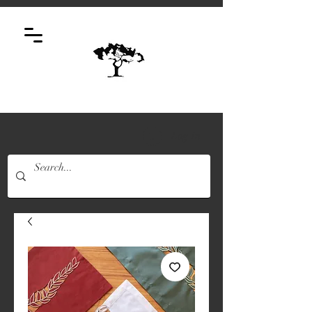
Log In