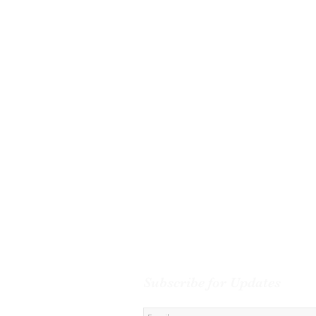
Subscribe for Updates