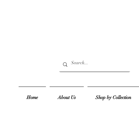
Home
About Us
Shop by Collection