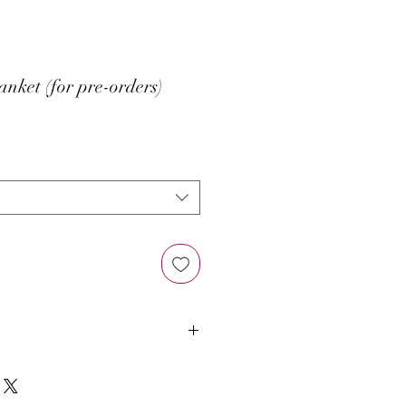
nket (for pre-orders)
ad counts lining in White