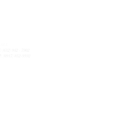
CALL
: (632) 942 - 7902
: (0917) 852-9592