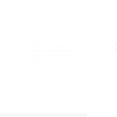
VISIT
T
The Gardens, Soliven II avenue,
M
Loyola Grand Villas,
Quezon city.
Metro Manila. Philippines.
1800.
MAIL
theolivetreecorporation@gmail.com