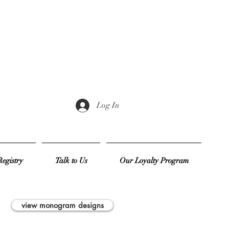
Log In
egistry
Talk to Us
Our Loyalty Program
view monogram designs