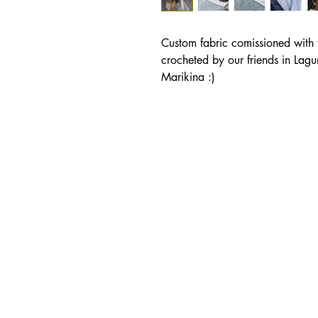
Custom fabric comissioned with 
crocheted by our friends in Lagu
Marikina :)