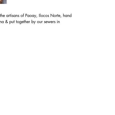
the artisans of Paoay, Ilocos Norte, hand
na & put together by our sewers in