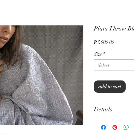
Plata Throw Bla
Price
₱5,000.00
Size
*
Select
add to cart
Details
Inabel Fabric
100% cotton, 300 thre
Hand crochet edges