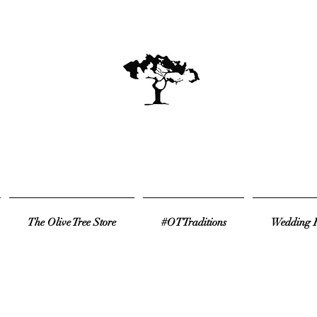
The Olive Tree Store
#OTTraditions
Wedding R