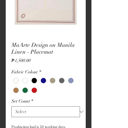
MaArte Design on Manila
Linen - Placemat
Price
₱1,500.00
Fabric Colour
*
Set Count
*
Production lead is 20 working days.