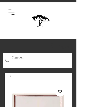
Log In