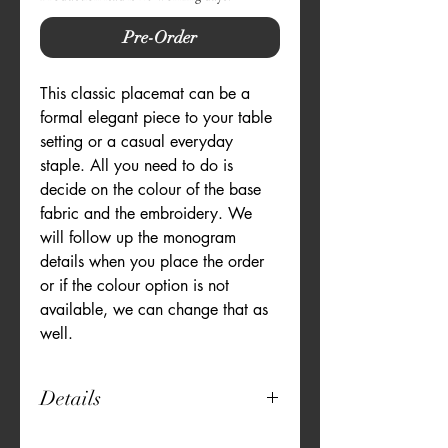
Pre-Order
This classic placemat can be a 
formal elegant piece to your table 
setting or a casual everyday 
staple. All you need to do is 
decide on the colour of the base 
fabric and the embroidery. We 
will follow up the monogram 
details when you place the order 
or if the colour option is not 
available, we can change that as 
well.
Details
12" x 18"