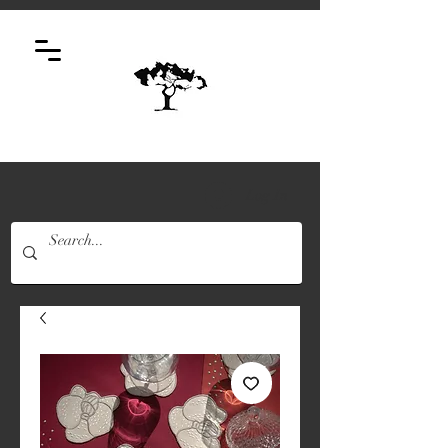
Log In