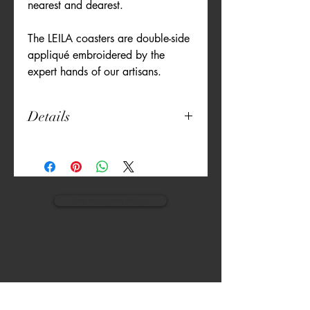
nearest and dearest.
The LEILA coasters are double-side
appliqué embroidered by the
expert hands of our artisans.
Details
Set of 6
(all the same colour)
4" diameter
Poly Cotton Blend
Machine Washable
view monogram designs
Artisan Embroidered
Double-side appliqué