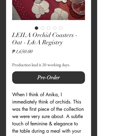
LEILA Orchid Coasters -
Oat - L&A Registry
Price
₱1,650.00
Production lead is 20 working days.
Pre-Order
When I think of Anika, I
immediately think of orchids. This
was the first piece of the collection
we were very sure about. A subtle
touch of feminine & elegance to
the table during a meal with your