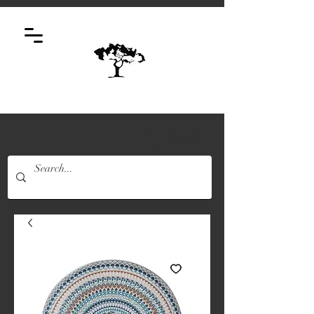
Log In