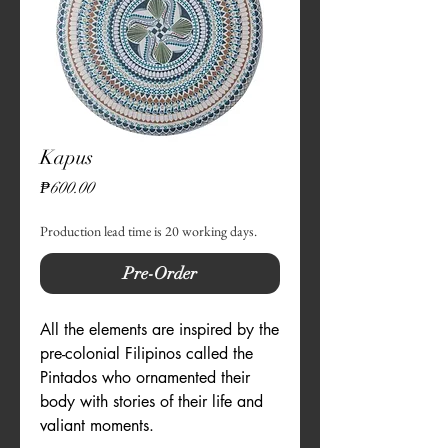
Kapus
Price
₱600.00
Production lead time is 20 working days.
Pre-Order
All the elements are inspired by the 
pre-colonial Filipinos called the 
Pintados who ornamented their 
body with stories of their life and 
valiant moments. 