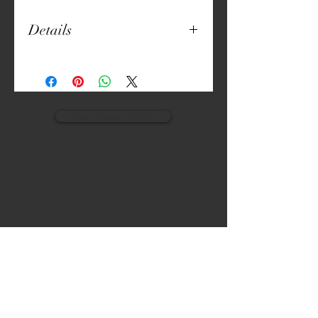
Details
4" round
Natural Fabric
Digitally Crafted Print
view monogram designs
VISIT
CALL
The Gardens, Soliven II avenue,
T:
(632) 942 - 7902
Loyola Grand Villas,
Quezon city.
M: (0917) 852-9592
Metro Manila. Philippines.
1800.