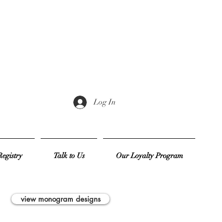
Log In
egistry
Talk to Us
Our Loyalty Program
view monogram designs