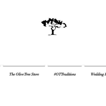
The Olive Tree Store
#OTTraditions
Wedding R