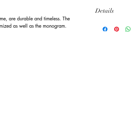
Details
ame, are durable and timeless. The 
Thick Canvas
mized as well as the monogram.
13" x 18"
Natural Color
Set of 6