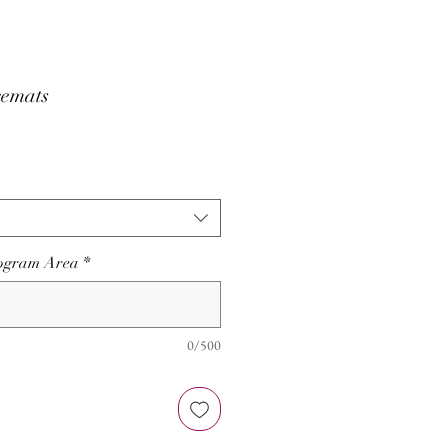
emats
nogram Area
*
0/500