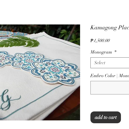
Kamagong Plac
Price
₱1,500.00
Monogram
*
Select
Embro Color | Mo
add to cart