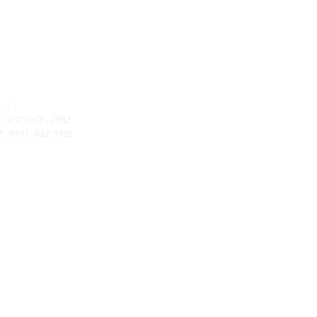
CALL
: (632) 942 - 7902
: (0917) 852-9592