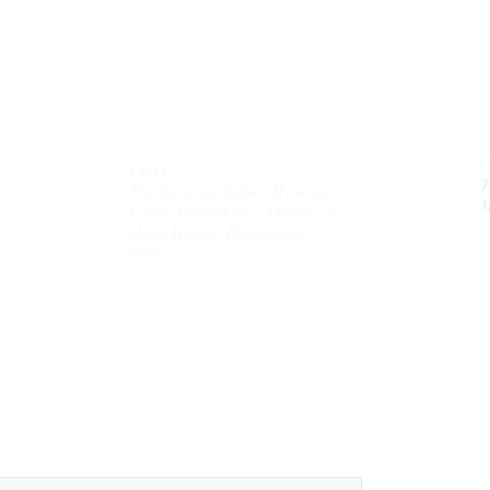
VISIT
T
The Gardens, Soliven II avenue,
M
Loyola Grand Villas,
Quezon city.
Metro Manila. Philippines.
1800.
MAIL
theolivetreecorporation@gmail.com