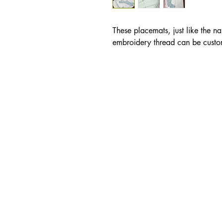
These placemats, just like the n
embroidery thread can be custo