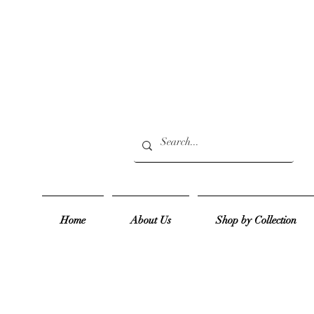
Home
About Us
Shop by Collection