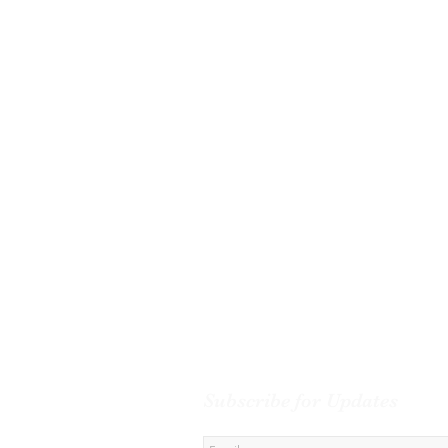
Subscribe for Updates