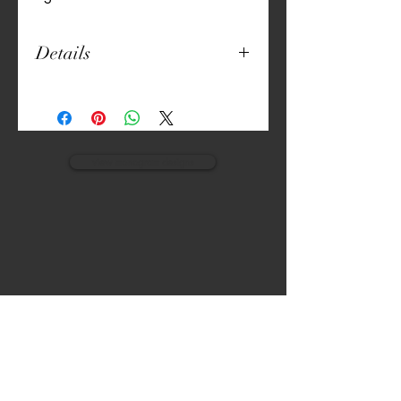
Details
5" Round
Thick Canvas
Unique Print
Machine Washable
Set of 6
view monogram designs
VISIT
CALL
The Gardens, Soliven II avenue,
T:
(632) 942 - 7902
Loyola Grand Villas,
Quezon city.
M: (0917) 852-9592
Metro Manila. Philippines.
1800.