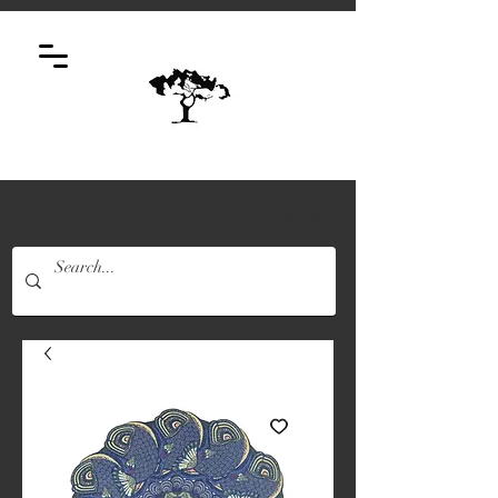
Log In