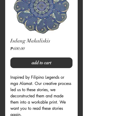
Isdang Makaliskis
Price
₱600.00
add to cart
Inspired by Filipino Legends or 
mga Alamat. Our creative process 
led us to these stories, we 
deconstructed them and made 
them into a workable print. We 
want you to read these stories 
again.