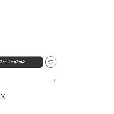
hen Available
ic