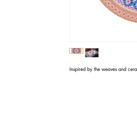
Inspired by the weaves and cera