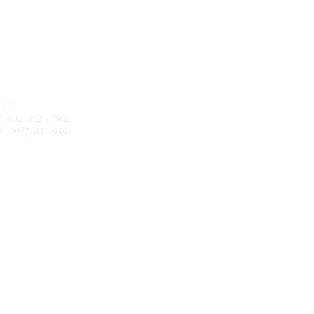
CALL
: (632) 942 - 7902
: (0917) 852-9592