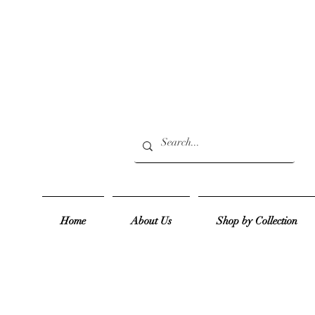
Home
About Us
Shop by Collection