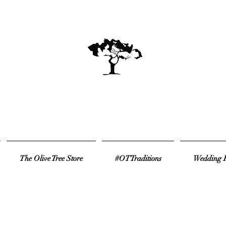
The Olive Tree Store
#OTTraditions
Wedding R