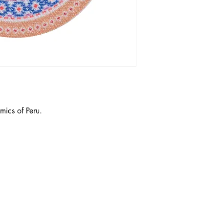
mics of Peru.