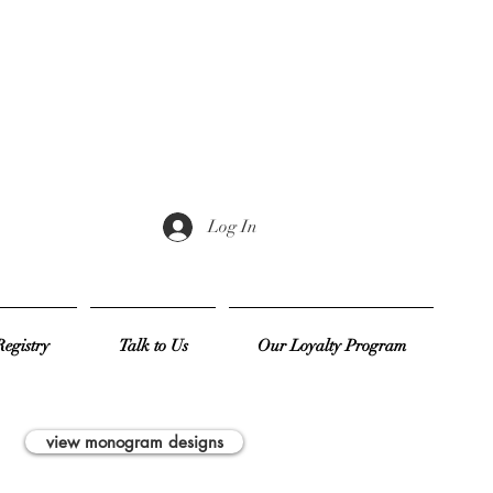
Log In
egistry
Talk to Us
Our Loyalty Program
view monogram designs