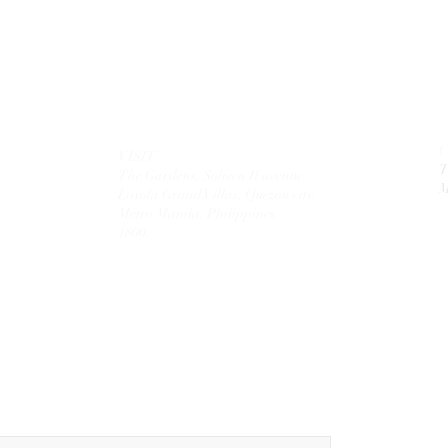
VISIT
T
The Gardens, Soliven II avenue,
M
Loyola Grand Villas,
Quezon city.
Metro Manila. Philippines.
1800.
MAIL
theolivetreecorporation@gmail.com