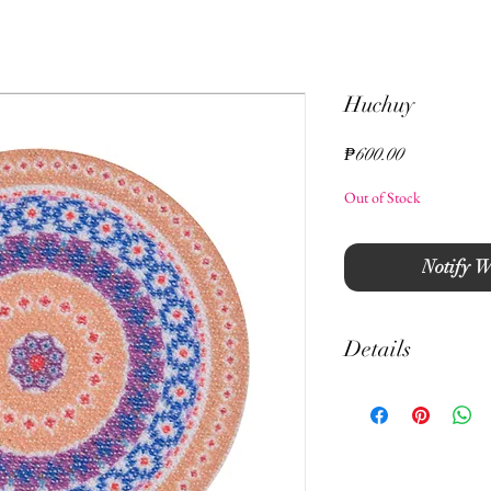
Huchuy
Price
₱600.00
Out of Stock
Notify W
Details
5" Round
Textured Natural Fabr
Unique Print
set of 6