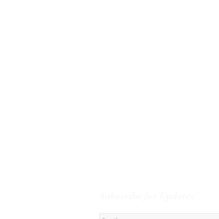
Subscribe for Updates