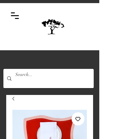
Log In