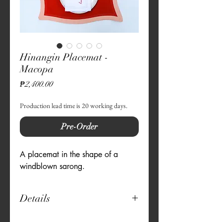
Hinangin Placemat -
Macopa
Price
₱2,400.00
Production lead time is 20 working days.
Pre-Order
A placemat in the shape of a
windblown sarong.
Details
13" x 18" rectangular