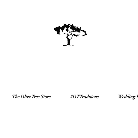
The Olive Tree Store
#OTTraditions
Wedding R