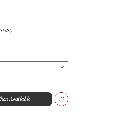
arge)
hen Available
idery