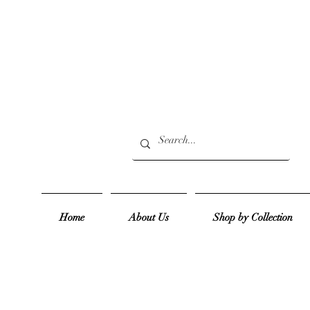
Home
About Us
Shop by Collection