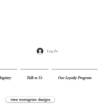
Log In
egistry
Talk to Us
Our Loyalty Program
view monogram designs