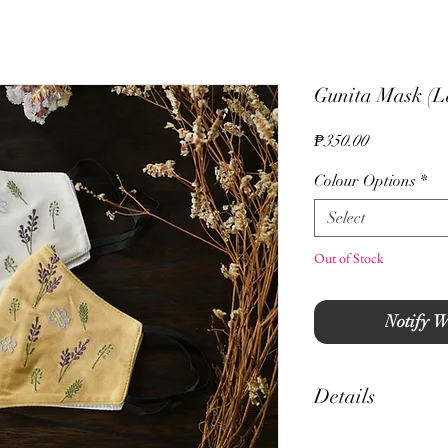
Gunita Mask (L
Price
₱350.00
Colour Options
*
Select
Out of Stock
Notify W
Details
- Hand Guided Embro