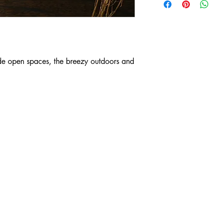
- 100% cotton fabric, 
- Inner layer is bed sh
- Insert for a filter
* the pieces are not
that you take all preca
washing hands, changi
de open spaces, the breezy outdoors and
distance