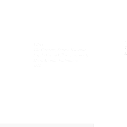
VISIT
T
The Gardens, Soliven II avenue,
M
Loyola Grand Villas,
Quezon city.
Metro Manila. Philippines.
1800.
MAIL
theolivetreecorporation@gmail.com