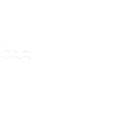
CALL
: (632) 942 - 7902
: (0917) 852-9592