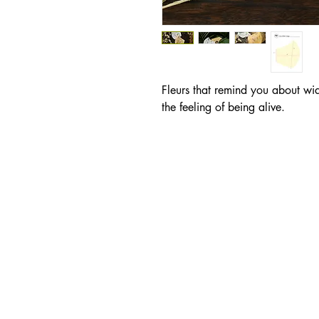
Fleurs that remind you about wi
the feeling of being alive.