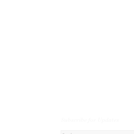
Subscribe for Updates