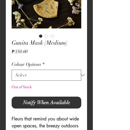
Gunita Mask (Medium)
Price
₱350.00
Colour Options
*
Out of Stock
Notify When Available
Fleurs that remind you about wide
open spaces, the breezy outdoors