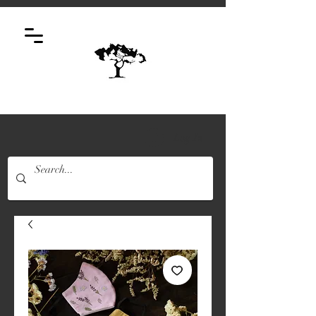
Log In