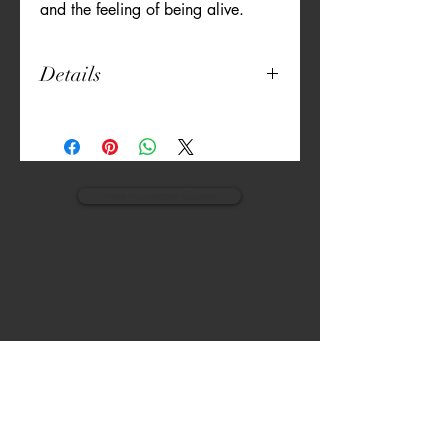
and the feeling of being alive.
Details
- Hand Guided Embroidery
- 100% cotton fabric, three layers
- Inner layer is bed sheet material
- Insert for a filter
* the pieces are not medical grade and
view monogram designs
we recommend that you take all
precautions to keep yourself safe like
washing hands, changing filters and
keeping social distance
VISIT
CALL
The Gardens, Soliven II avenue,
T:
(632) 942 - 7902
Loyola Grand Villas,
Quezon city.
M: (0917) 852-9592
Metro Manila. Philippines.