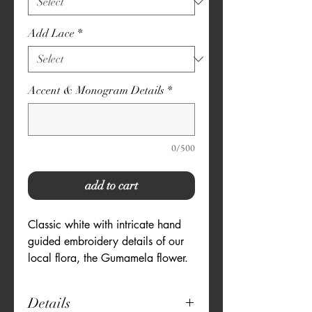
Add Lace
*
Accent & Monogram Details
*
0/500
add to cart
Classic white with intricate hand
guided embroidery details of our
local flora, the Gumamela flower.
Details