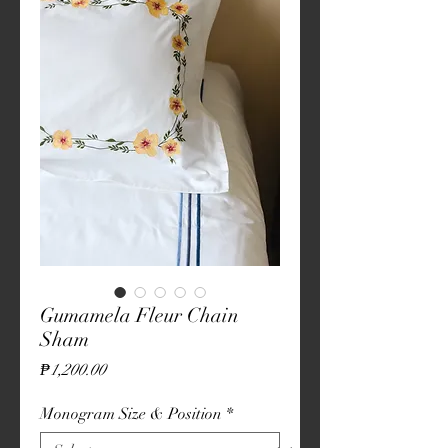
Gumamela Fleur Chain
Sham
Price
₱1,200.00
Monogram Size & Position
*