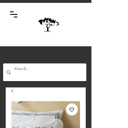
Log In