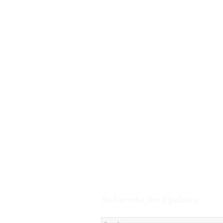
Subscribe for Updates