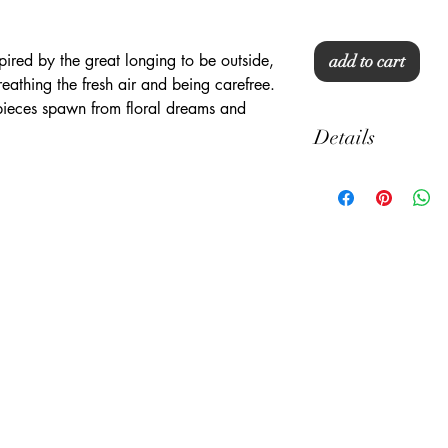
ired by the great longing to be outside,
add to cart
reathing the fresh air and being carefree.
ieces spawn from floral dreams and
Details
22" x 32"
Standard to Queen Si
100% Cotton
300 thread counts
Machine Washable
Pillow Not Included