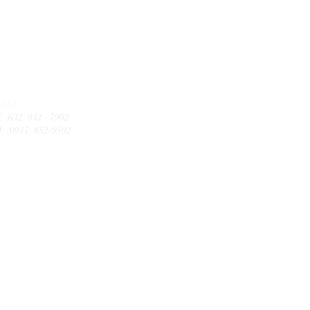
CALL
: (632) 942 - 7902
: (0917) 852-9592