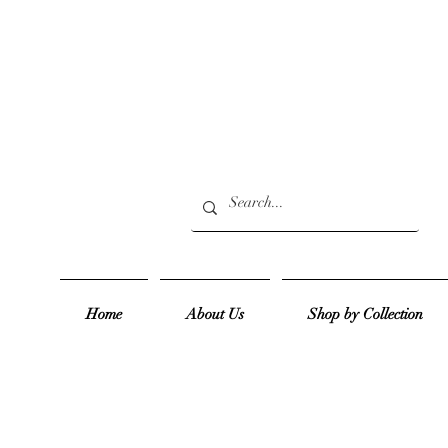
Home
About Us
Shop by Collection