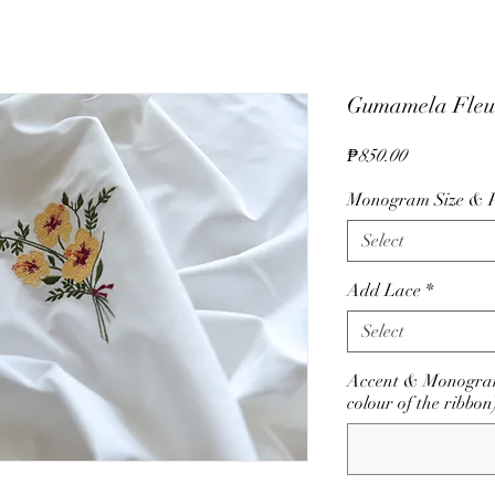
Gumamela Fleu
Price
₱850.00
Monogram Size & P
Select
Add Lace
*
Select
Accent & Monogram
colour of the ribbon