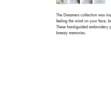
The Dreamers collection was insp
feeling the wind on your face, b
These hand-guided embroidery p
breezy memories.