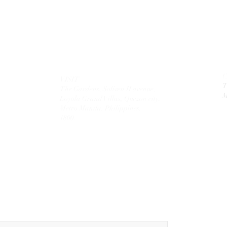
VISIT
T
The Gardens, Soliven II avenue,
M
Loyola Grand Villas,
Quezon city.
Metro Manila. Philippines.
1800.
MAIL
theolivetreecorporation@gmail.com