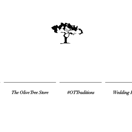
The Olive Tree Store
#OTTraditions
Wedding R