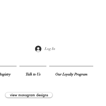
Log In
egistry
Talk to Us
Our Loyalty Program
view monogram designs