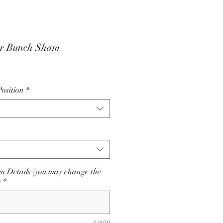
r Bunch Sham
osition
*
 Details (you may change the
)
*
0/500