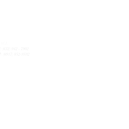
CALL
: (632) 942 - 7902
: (0917) 852-9592