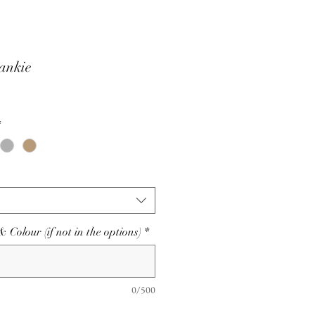
ankie
*
olour (if not in the options)
*
0/500