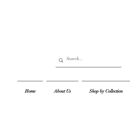
Home
About Us
Shop by Collection