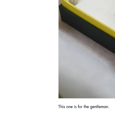
This one is for the gentleman.