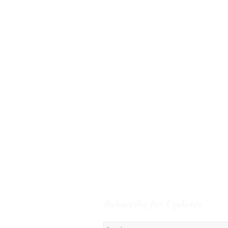
Subscribe for Updates