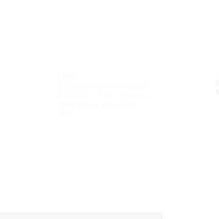
VISIT
T
The Gardens, Soliven II avenue,
M
Loyola Grand Villas,
Quezon city.
Metro Manila. Philippines.
1800.
MAIL
theolivetreecorporation@gmail.com