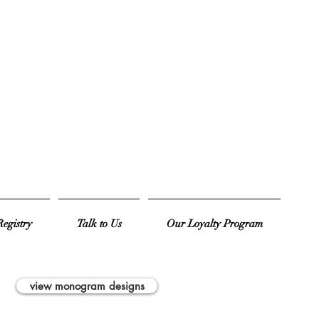
egistry
Talk to Us
Our Loyalty Program
view monogram designs