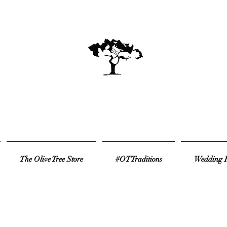
The Olive Tree Store
#OTTraditions
Wedding R