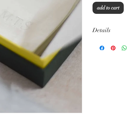
add to cart
Details
Cotton Linen
12" x 12"
Machine Wash
Set of 5