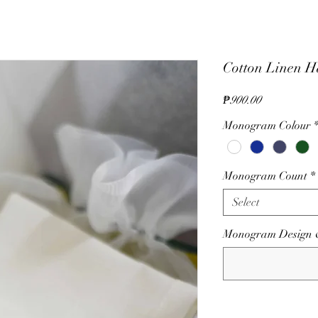
Cotton Linen H
Price
₱900.00
Monogram Colour
Monogram Count
*
Select
Monogram Design & C