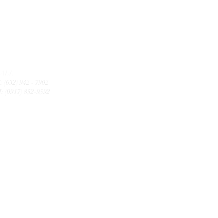
CALL
: (632) 942 - 7902
: (0917) 852-9592