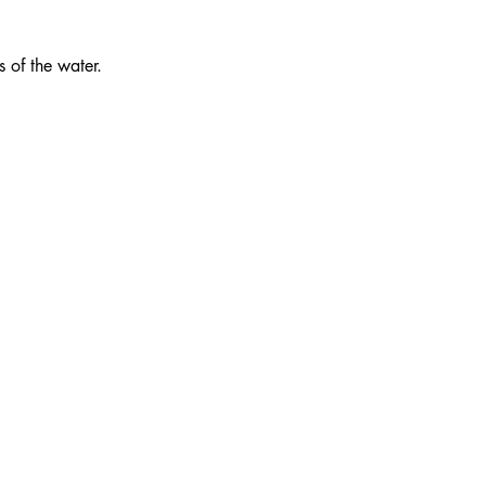
s of the water.