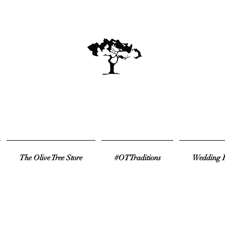
The Olive Tree Store
#OTTraditions
Wedding R