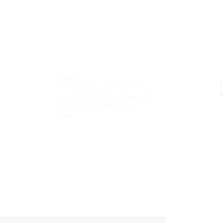
VISIT
T
The Gardens, Soliven II avenue,
M
Loyola Grand Villas,
Quezon city.
Metro Manila. Philippines.
1800.
MAIL
theolivetreecorporation@gmail.com