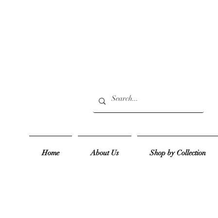
Home
About Us
Shop by Collection