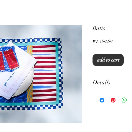
Batis
Price
₱1,500.00
add to cart
Details
13" x 19" rectangula
Set of 6
Thick Canvas
Unique Print
Machine Washable