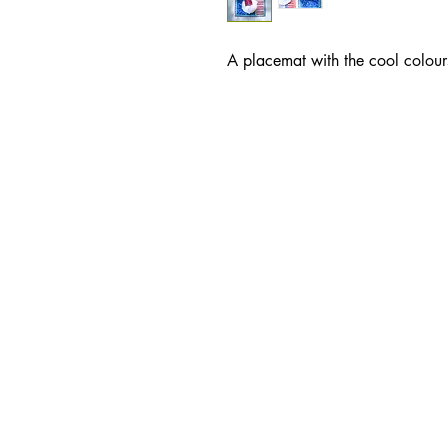
A placemat with the cool colour