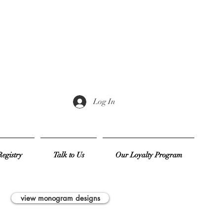
Log In
egistry
Talk to Us
Our Loyalty Program
view monogram designs