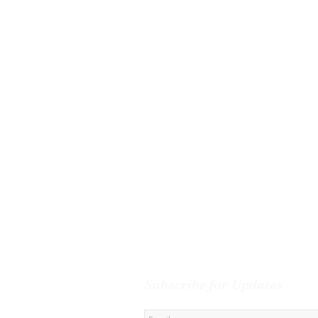
Subscribe for Updates