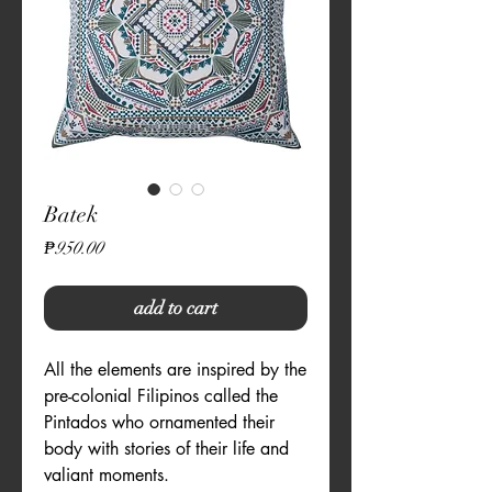
Batek
Price
₱950.00
add to cart
All the elements are inspired by the 
pre-colonial Filipinos called the 
Pintados who ornamented their 
body with stories of their life and 
valiant moments. 