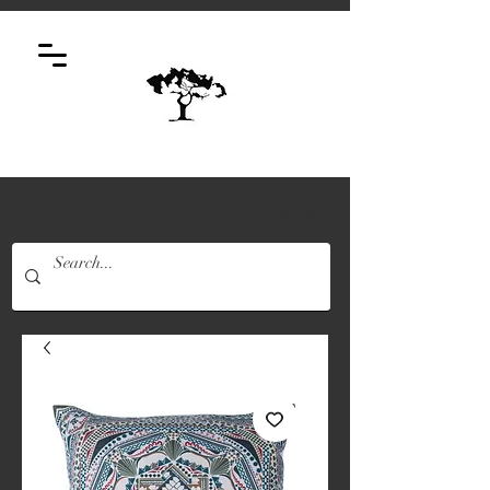
Log In