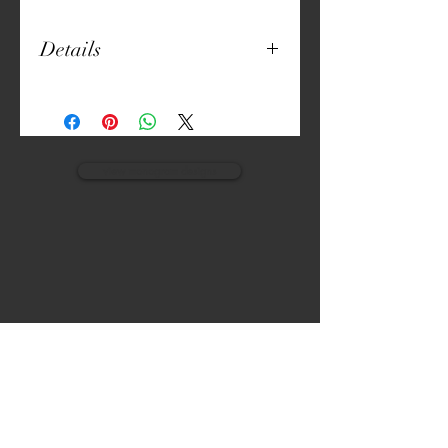
Details
20" x 20"
Natural Fabric
Digitally Crafted Print
Cushion Included
view monogram designs
VISIT
CALL
The Gardens, Soliven II avenue,
T:
(632) 942 - 7902
Loyola Grand Villas,
Quezon city.
M: (0917) 852-9592
Metro Manila. Philippines.
1800.