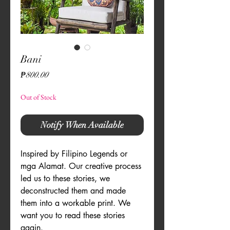
Bani
Price
₱800.00
Out of Stock
Notify When Available
Inspired by Filipino Legends or 
mga Alamat. Our creative process 
led us to these stories, we 
deconstructed them and made 
them into a workable print. We 
want you to read these stories 
again.