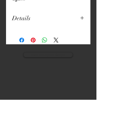
Details
18" Round
Unique Print
Thick Canvas
Machine Washable
Pillow Included
view monogram designs
VISIT
CALL
The Gardens, Soliven II avenue,
T:
(632) 942 - 7902
Loyola Grand Villas,
Quezon city.
M: (0917) 852-9592
Metro Manila. Philippines.