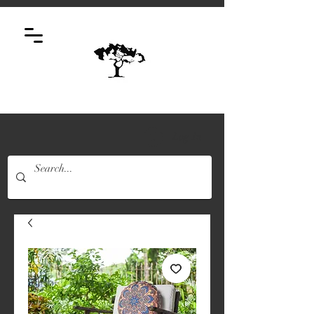
Log In