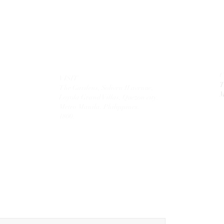
VISIT
T
The Gardens, Soliven II avenue,
M
Loyola Grand Villas,
Quezon city.
Metro Manila. Philippines.
1800.
MAIL
theolivetreecorporation@gmail.com