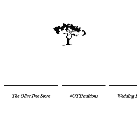
The Olive Tree Store
#OTTraditions
Wedding R