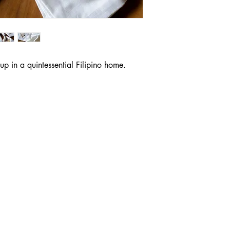
p in a quintessential Filipino home.