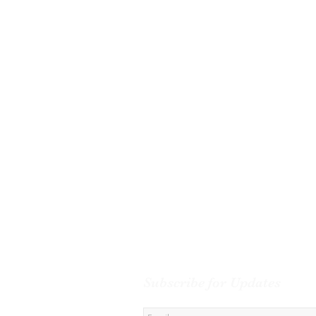
Subscribe for Updates