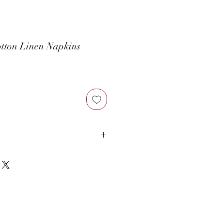
tton Linen Napkins
at