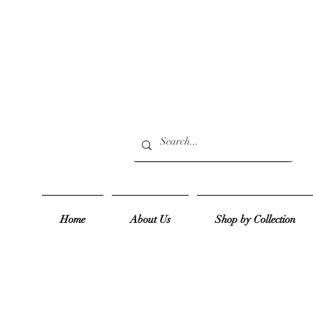
Home
About Us
Shop by Collection