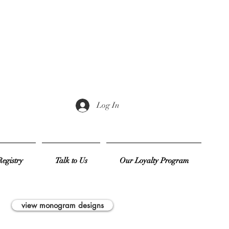
Log In
egistry
Talk to Us
Our Loyalty Program
view monogram designs