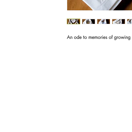
An ode to memories of growing u