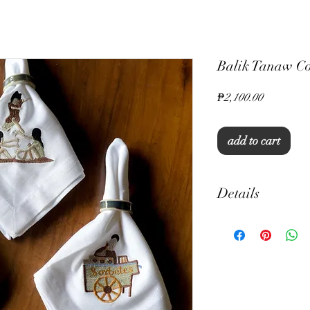
Balik Tanaw Co
Price
₱2,100.00
add to cart
Details
18" x 18"
Set of 6
Embroidered Napkin
Standard Hem Placem
Cotton Linen
Machine Washable