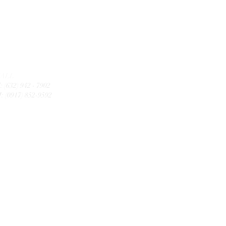
CALL
: (632) 942 - 7902
: (0917) 852-9592