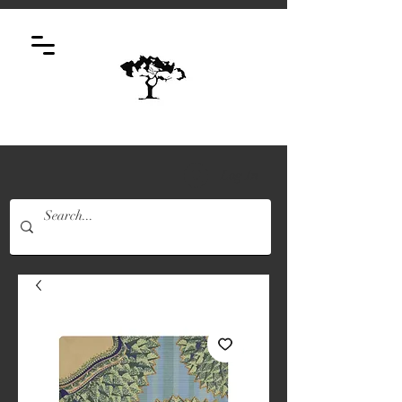
Log In