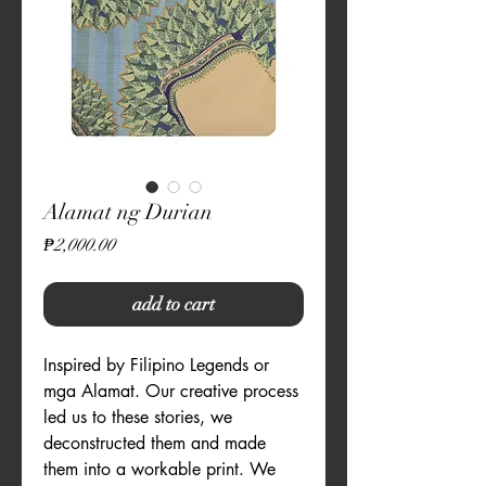
Alamat ng Durian
Price
₱2,000.00
add to cart
Inspired by Filipino Legends or 
mga Alamat. Our creative process 
led us to these stories, we 
deconstructed them and made 
them into a workable print. We 