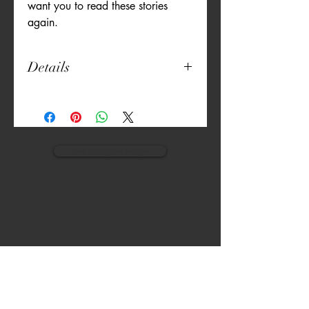
want you to read these stories 
again.
Details
20" x 20"
Unique Print
Both Sides Printed
Thick Canvas
Embroidered Details
view monogram designs
Machine Washable
Pillow Included
VISIT
CALL
The Gardens, Soliven II avenue,
T:
(632) 942 - 7902